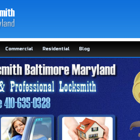
Commercial
Residential
Blog