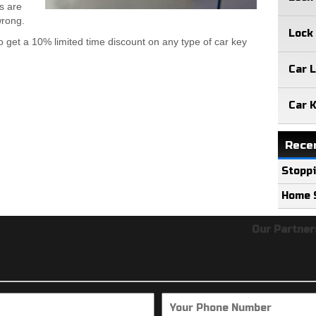
s are
wrong.
Lock
o get a 10% limited time discount on any type of car key
Car 
Car 
Rece
Stoppi
Home S
Our Partners:
loc