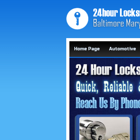
Home Page
Automotive