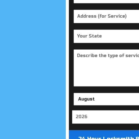
24 Hour Locksmith 