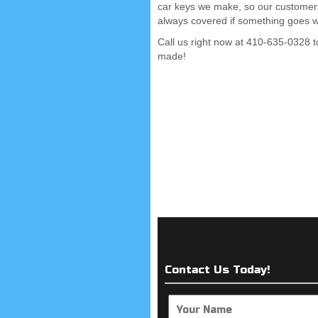
car keys we make, so our customer
always covered if something goes 
Call us right now at 410-635-0328 t
made!
Contact Us Today!