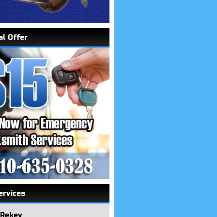
al Offer
ervices
 Rekey