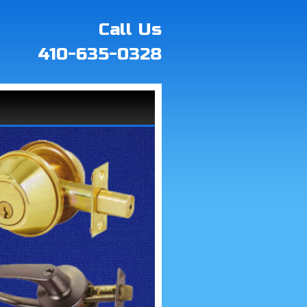
Call Us
410-635-0328