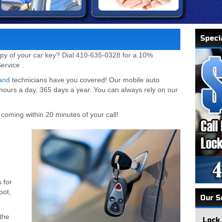
Speci
py of your car key? Dial 410-635-0328 for a 10%
ervice .
and
technicians have you covered! Our mobile auto
 hours a day, 365 days a year. You can always rely on our
coming within 20 minutes of your call!
 for
pot,
Our S
the
Lock