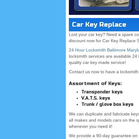
Car Key Replace
Lost your car key? Need a spare co
discount now for Car Key Replace S
24 Hour Locksmith Baltimore Maryl
locksmith services are available 24
quality car key made service!
Contact us now to have a locksmith 
Assortment of Keys:
Transponder keys
V.A.T.S. keys
Trunk / glove box keys
We can duplicate and fabricate keys
all makes and models cars on the s
whenever you need it!
We provide a 90-day guarantee on 