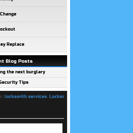
 Change
Lockout
Key Replace
nt Blog Posts
ng the next burglary
ecurity Tips
ksmith services
,
Locksmith Keys Replacement
,
Rekey Lock