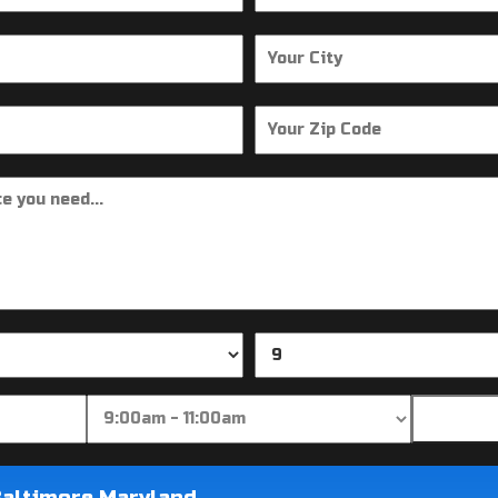
Baltimore Maryland