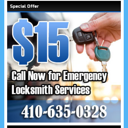
Special Offer