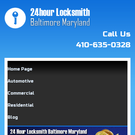
Call Us
410-635-0328
Home Page
Automotive
Commercial
Residential
Blog