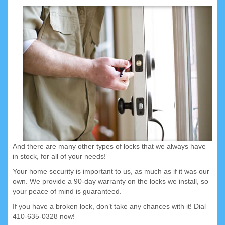
And there are many other types of locks that we always have
in stock, for all of your needs!
Your home security is important to us, as much as if it was our
own. We provide a 90-day warranty on the locks we install, so
your peace of mind is guaranteed.
If you have a broken lock, don’t take any chances with it! Dial
410-635-0328 now!