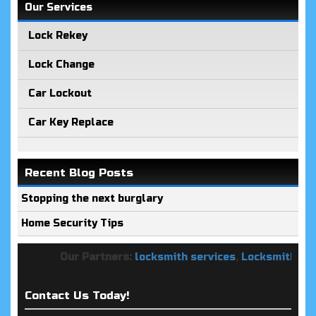
Our Services
Lock Rekey
Lock Change
Car Lockout
Car Key Replace
Recent Blog Posts
Stopping the next burglary
Home Security Tips
Our Partners:
locksmith services
,
Locksmith Keys 
Contact Us Today!