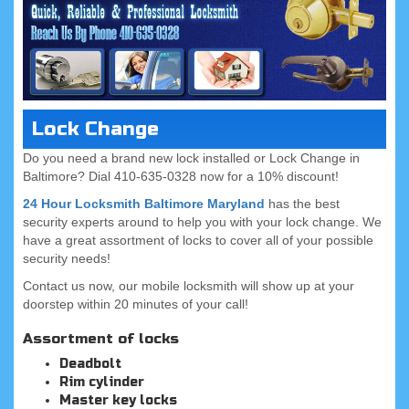
Lock Change
Do you need a brand new lock installed or Lock Change in
Baltimore? Dial 410-635-0328 now for a 10% discount!
24 Hour Locksmith Baltimore Maryland
has the best
security experts around to help you with your lock change. We
have a great assortment of locks to cover all of your possible
security needs!
Contact us now, our mobile locksmith will show up at your
doorstep within 20 minutes of your call!
Assortment of locks
Deadbolt
Rim cylinder
Master key locks