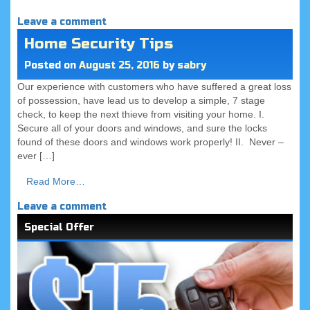
Leave a comment
Home Security Tips
Posted on
August 25, 2016
by
sabry
Our experience with customers who have suffered a great loss
of possession, have lead us to develop a simple, 7 stage
check, to keep the next thieve from visiting your home. I.
Secure all of your doors and windows, and sure the locks
found of these doors and windows work properly! II. Never –
ever […]
Read More…
Leave a comment
Special Offer