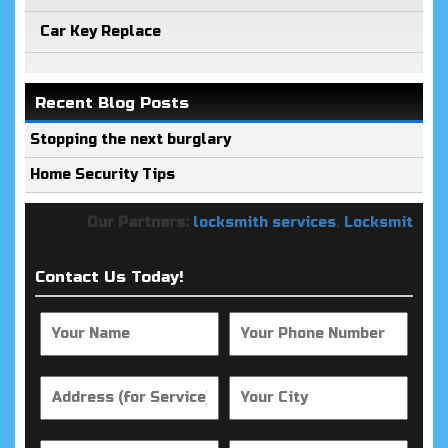
Car Key Replace
Recent Blog Posts
Stopping the next burglary
Home Security Tips
Our Partners:
locksmith services
,
Locksmith Keys
Contact Us Today!