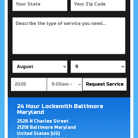
24 Hour Locksmith Baltimore
Maryland
2526 N Charles Street
21218
Baltimore
Maryland
United States (US)