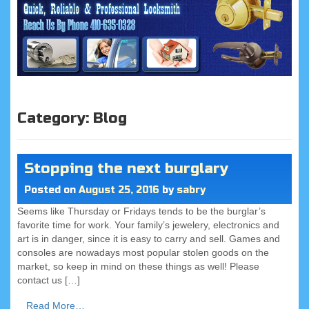
Category:
Blog
Stopping the next burglary
Posted on
August 25, 2016
by
sabry
Seems like Thursday or Fridays tends to be the burglar’s
favorite time for work. Your family’s jewelery, electronics and
art is in danger, since it is easy to carry and sell. Games and
consoles are nowadays most popular stolen goods on the
market, so keep in mind on these things as well! Please
contact us […]
Read More…