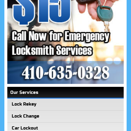
Our Services
Lock Rekey
Lock Change
Car Lockout