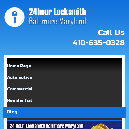
Call Us
410-635-0328
Home Page
Automotive
Commercial
Residential
Blog